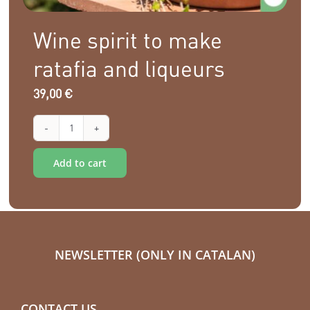
Wine spirit to make
ratafia and liqueurs
39,00
€
Wine
Alternative:
spirit
Add to cart
to
make
ratafia
and
NEWSLETTER (ONLY IN CATALAN)
liqueurs
quantity
CONTACT US